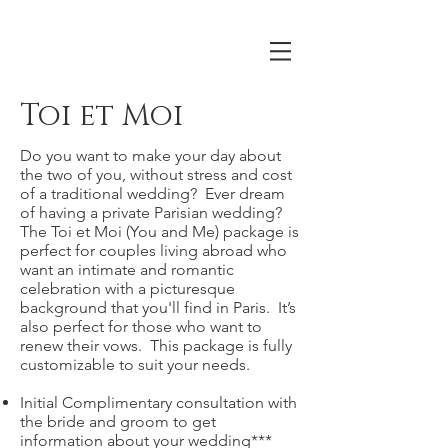
Toi et Moi
Do you want to make your day about
the two of you, without stress and cost
of a traditional wedding? Ever dream
of having a private Parisian wedding?
The Toi et Moi (You and Me) package is
perfect for couples living abroad who
want an intimate and romantic
celebration with a picturesque
background that you'll find in Paris. It’s
also perfect for those who want to
renew their vows. This package is fully
customizable to suit your needs.
Initial Complimentary consultation with
the bride and groom to get
information about your wedding***