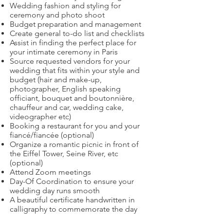
Wedding fashion and styling for
ceremony and photo shoot
Budget preparation and management
Create general to-do list and checklists
Assist in finding the perfect place for
your intimate ceremony in Paris
Source requested vendors for your
wedding that fits within your style and
budget (hair and make-up,
photographer, English speaking
officiant, bouquet and boutonnière,
chauffeur and car, wedding cake,
videographer etc)
Booking a restaurant for you and your
fiancé/fiancée (optional)
Organize a romantic picnic in front of
the Eiffel Tower, Seine River, etc
(optional)
Attend Zoom meetings
Day-Of Coordination to ensure your
wedding day runs smooth
A beautiful certificate handwritten in
calligraphy to commemorate the day