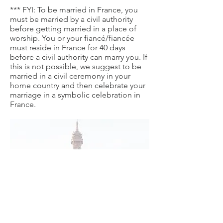
*** FYI: To be married in France, you
must be married by a civil authority
before getting married in a place of
worship. You or your fiancé/fiancée
must reside in France for 40 days
before a civil authority can marry you. If
this is not possible, we suggest to be
married in a civil ceremony in your
home country and then celebrate your
marriage in a symbolic celebration in
France.