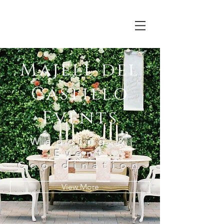
Majell del
Castillo
Events
Wedding &
Event
Coordination
View More